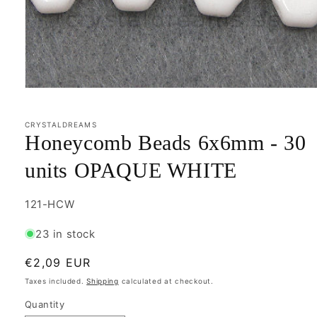
Open
media
1
in
CRYSTALDREAMS
modal
Honeycomb Beads 6x6mm - 30
units OPAQUE WHITE
SKU:
121-HCW
23 in stock
Regular
€2,09 EUR
price
Taxes included.
Shipping
calculated at checkout.
Quantity
Quantity