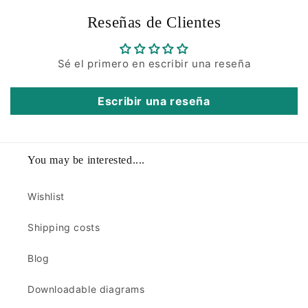
Reseñas de Clientes
Sé el primero en escribir una reseña
Escribir una reseña
You may be interested....
Wishlist
Shipping costs
Blog
Downloadable diagrams