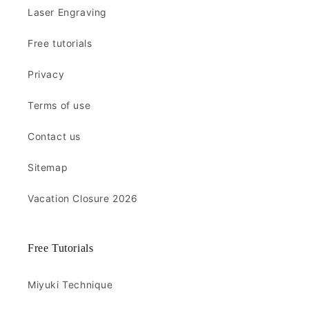
Laser Engraving
Free tutorials
Privacy
Terms of use
Contact us
Sitemap
Vacation Closure 2026
Free Tutorials
Miyuki Technique