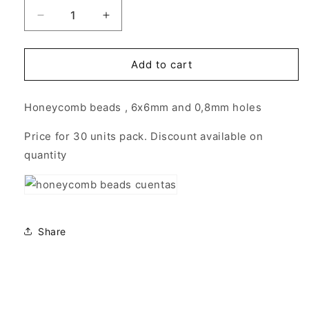
Decrease
Increase
quantity
quantity
for
for
Honeycomb
Honeycomb
Add to cart
Beads
Beads
6x6mm
6x6mm
Honeycomb beads , 6x6mm and 0,8mm holes
-
-
30
30
Price for 30 units pack. Discount available on
units
units
OPAQUE
OPAQUE
quantity
WHITE
WHITE
Share