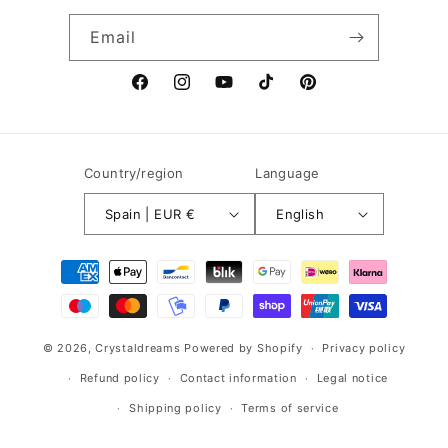
Email
Facebook
Instagram
YouTube
TikTok
Pinterest
Country/region
Language
Spain | EUR €
English
Payment
methods
© 2026,
Crystaldreams
Powered by Shopify
Privacy policy
Refund policy
Contact information
Legal notice
Shipping policy
Terms of service