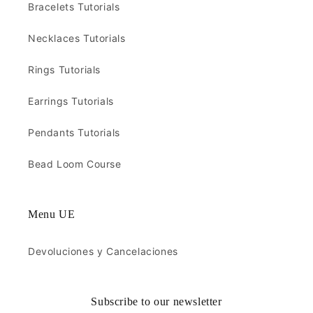
Bracelets Tutorials
Necklaces Tutorials
Rings Tutorials
Earrings Tutorials
Pendants Tutorials
Bead Loom Course
Menu UE
Devoluciones y Cancelaciones
Subscribe to our newsletter