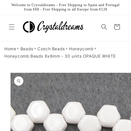
Skip to
Welcome to Crystaldreams - Free Shipping to Spain and Portugal
content
from €60 - Free Shipping to all Europe from €120
Cart
Home
Beads
Czech Beads
Honeycomb
Honeycomb Beads 6x6mm - 30 units OPAQUE WHITE
Skip to
product
information