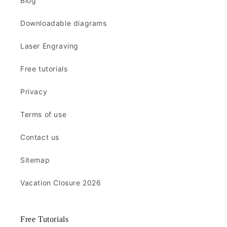
Blog
Downloadable diagrams
Laser Engraving
Free tutorials
Privacy
Terms of use
Contact us
Sitemap
Vacation Closure 2026
Free Tutorials