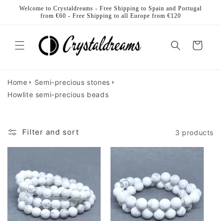
Skip to
Welcome to Crystaldreams - Free Shipping to Spain and Portugal
content
from €60 - Free Shipping to all Europe from €120
Cart
Home
Semi-precious stones
Howlite semi-precious beads
Filter and sort
3 products