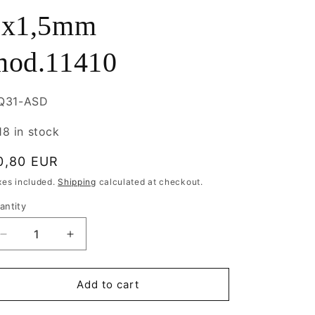
7x1,5mm
mod.11410
U:
IQ31-ASD
18 in stock
egular
0,80 EUR
rice
xes included.
Shipping
calculated at checkout.
antity
antity
Decrease
Increase
quantity
quantity
for
for
Metal
Metal
Add to cart
Bead
Bead
Doll
Doll