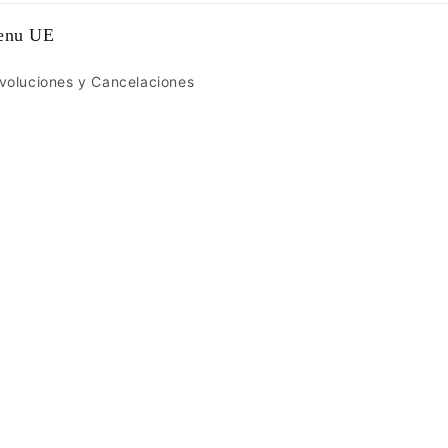
enu UE
voluciones y Cancelaciones