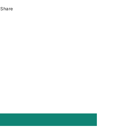
-
-
Share
15x13x4mm
15x13x4mm
-
-
Hole
Hole
7x1,5mm
7x1,5mm
mod.11410
mod.11410