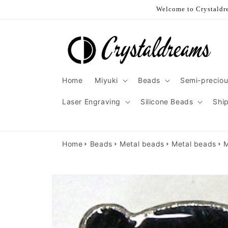
Skip to
Welcome to Crystaldre
content
Home
Miyuki
Beads
Semi-preciou
Laser Engraving
Silicone Beads
Shi
Home
Beads
Metal beads
Metal beads
M
Skip to
product
information