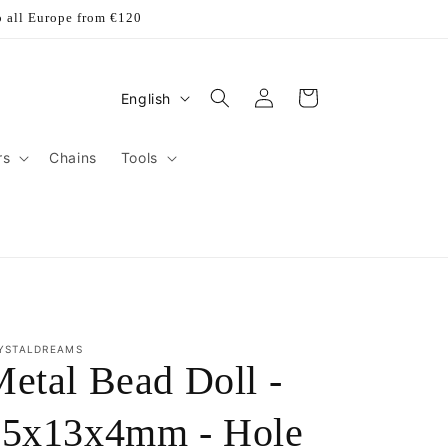
o all Europe from €120
Log
L
Cart
English
in
a
n
rs
Chains
Tools
g
u
a
g
e
YSTALDREAMS
etal Bead Doll -
15x13x4mm - Hole