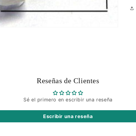
Reseñas de Clientes
Sé el primero en escribir una reseña
Escribir una reseña