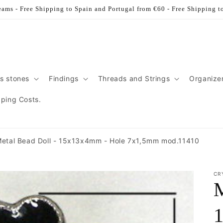
ams - Free Shipping to Spain and Portugal from €60 - Free Shipping t
s stones
Findings
Threads and Strings
Organize
pping Costs.
etal Bead Doll - 15x13x4mm - Hole 7x1,5mm mod.11410
CR
M