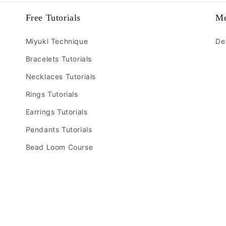
Free Tutorials
M
Miyuki Technique
De
Bracelets Tutorials
Necklaces Tutorials
Rings Tutorials
Earrings Tutorials
Pendants Tutorials
Bead Loom Course