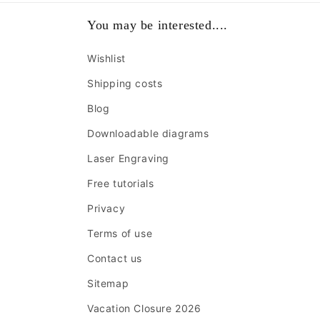
You may be interested....
Wishlist
Shipping costs
Blog
Downloadable diagrams
Laser Engraving
Free tutorials
Privacy
Terms of use
Contact us
Sitemap
Vacation Closure 2026