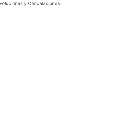
voluciones y Cancelaciones