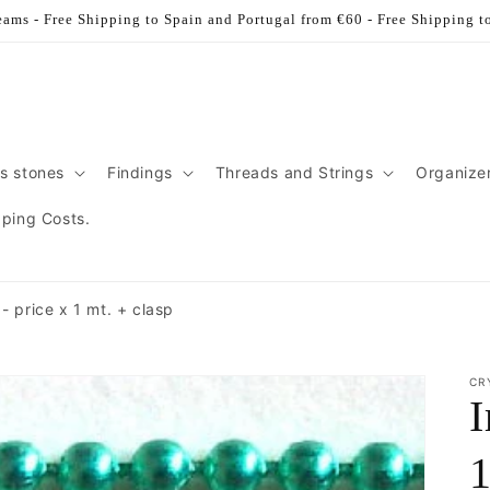
ams - Free Shipping to Spain and Portugal from €60 - Free Shipping t
s stones
Findings
Threads and Strings
Organize
pping Costs.
- price x 1 mt. + clasp
CR
I
1