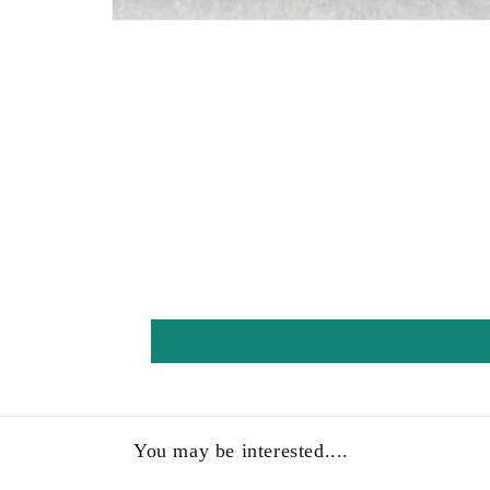
Open
media
1
in
modal
You may be interested....