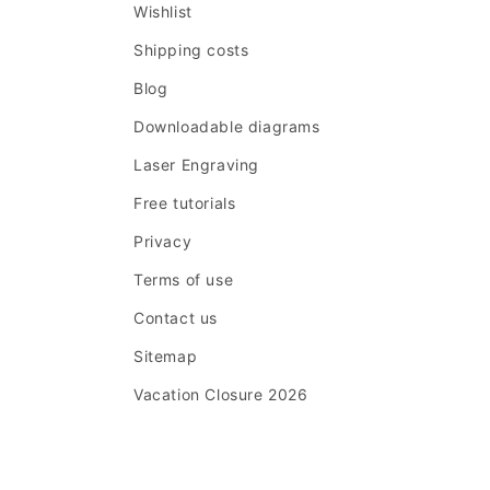
Wishlist
Shipping costs
Blog
Downloadable diagrams
Laser Engraving
Free tutorials
Privacy
Terms of use
Contact us
Sitemap
Vacation Closure 2026