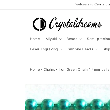
Skip to
Welcome to Crystaldre
content
Home
Miyuki
Beads
Semi-preciou
Laser Engraving
Silicone Beads
Shi
Home
Chains
Iron Green Chain 1,4mm balls 
Skip to
product
information