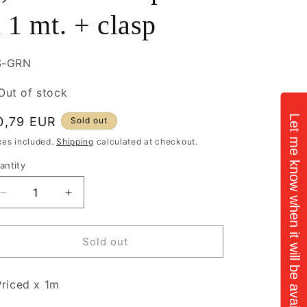
 1 mt. + clasp
U:
S-GRN
Out of stock
Let me know when it will be available
egular
0,79 EUR
Sold out
rice
xes included.
Shipping
calculated at checkout.
antity
antity
Decrease
Increase
quantity
quantity
for
for
Iron
Iron
Sold out
Green
Green
Chain
Chain
riced x 1m
1,4mm
1,4mm
balls
balls