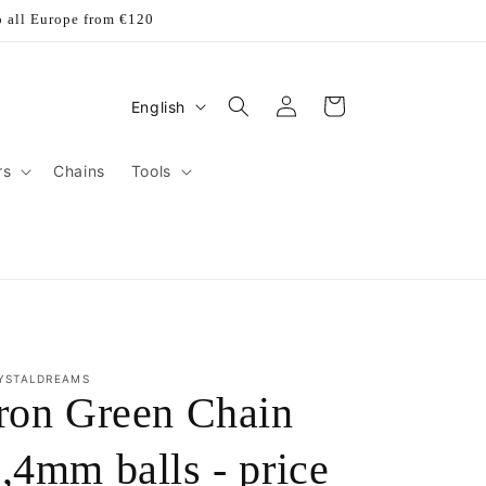
o all Europe from €120
Log
L
Cart
English
in
a
n
rs
Chains
Tools
g
u
a
g
e
YSTALDREAMS
ron Green Chain
,4mm balls - price