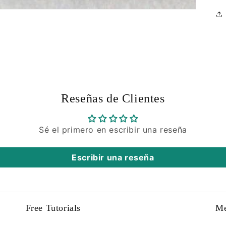
Reseñas de Clientes
Sé el primero en escribir una reseña
Escribir una reseña
Free Tutorials
M