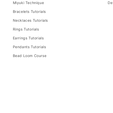
Miyuki Technique
De
Bracelets Tutorials
Necklaces Tutorials
Rings Tutorials
Earrings Tutorials
Pendants Tutorials
Bead Loom Course