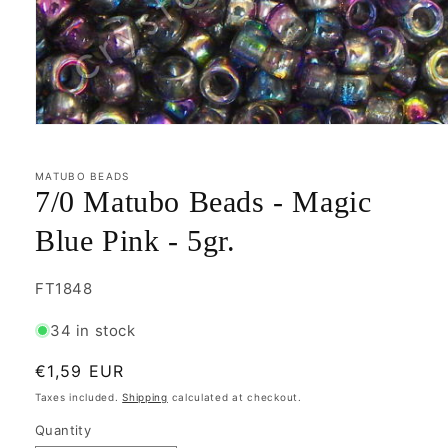
Open
media
1
in
MATUBO BEADS
modal
7/0 Matubo Beads - Magic
Blue Pink - 5gr.
SKU:
FT1848
34 in stock
Regular
€1,59 EUR
price
Taxes included.
Shipping
calculated at checkout.
Quantity
Quantity