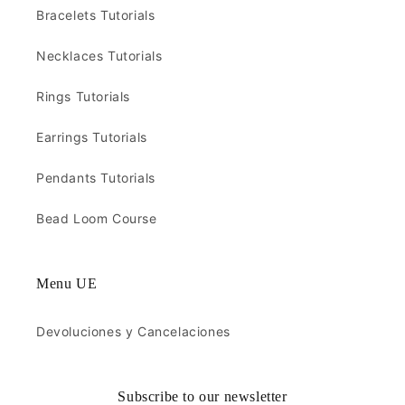
Bracelets Tutorials
Necklaces Tutorials
Rings Tutorials
Earrings Tutorials
Pendants Tutorials
Bead Loom Course
Menu UE
Devoluciones y Cancelaciones
Subscribe to our newsletter