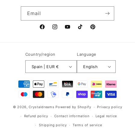
Email
Facebook
Instagram
YouTube
TikTok
Pinterest
Country/region
Language
Spain | EUR €
English
Payment
methods
© 2026,
Crystaldreams
Powered by Shopify
Privacy policy
Refund policy
Contact information
Legal notice
Shipping policy
Terms of service