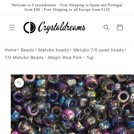
Skip to
Welcome to Crystaldreams - Free Shipping to Spain and Portugal
content
from €60 - Free Shipping to all Europe from €120
Cart
Home
Beads
Matubo beads
Matubo 7/0 seed beads
7/0 Matubo Beads - Magic Blue Pink - 5gr.
Skip to
product
information