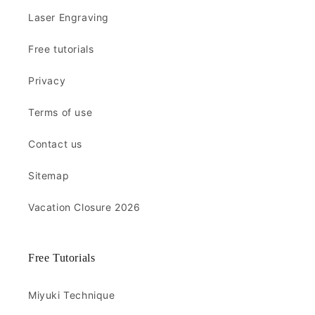
Laser Engraving
Free tutorials
Privacy
Terms of use
Contact us
Sitemap
Vacation Closure 2026
Free Tutorials
Miyuki Technique