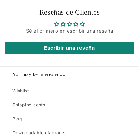
Reseñas de Clientes
Sé el primero en escribir una reseña
Escribir una reseña
You may be interested....
Wishlist
Shipping costs
Blog
Downloadable diagrams