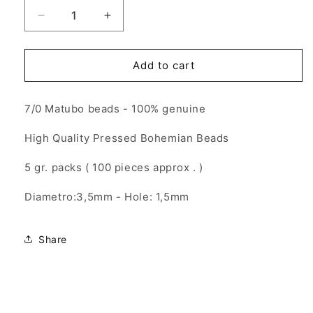
Decrease
Increase
quantity
quantity
for
for
7/0
7/0
Add to cart
Matubo
Matubo
Beads
Beads
7/0 Matubo beads - 100% genuine
-
-
Magic
Magic
High Quality Pressed Bohemian Beads
Blue
Blue
Pink
Pink
5 gr. packs ( 100 pieces approx . )
-
-
5gr.
5gr.
Diametro:3,5mm - Hole: 1,5mm
Share