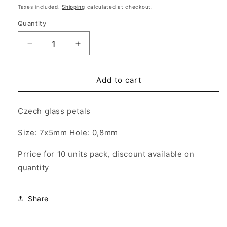
price
Taxes included.
Shipping
calculated at checkout.
Quantity
Quantity
Decrease
Increase
quantity
quantity
for
for
10x
10x
Add to cart
PIP
PIP
BEADS
BEADS
Czech glass petals
-
-
Petals
Petals
Size: 7x5mm Hole: 0,8mm
7x5mm
7x5mm
-
-
Prrice for 10 units pack, discount available on
Hole:
Hole:
0,8mm
0,8mm
quantity
Color:
Color:
Opaque
Opaque
Yellow
Yellow
Share