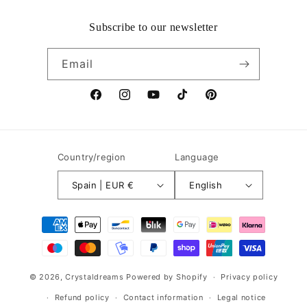
Subscribe to our newsletter
Email
Facebook
Instagram
YouTube
TikTok
Pinterest
Country/region
Language
Spain | EUR €
English
Payment
methods
© 2026,
Crystaldreams
Powered by Shopify
Privacy policy
Refund policy
Contact information
Legal notice