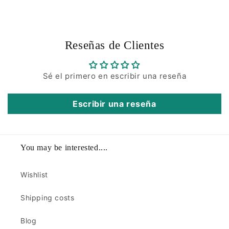
Reseñas de Clientes
Sé el primero en escribir una reseña
Escribir una reseña
You may be interested....
Wishlist
Shipping costs
Blog