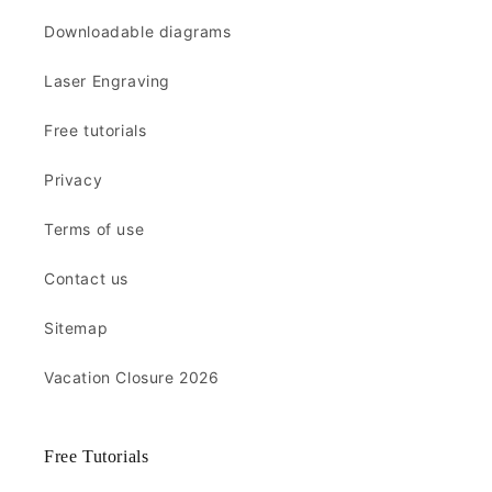
Downloadable diagrams
Laser Engraving
Free tutorials
Privacy
Terms of use
Contact us
Sitemap
Vacation Closure 2026
Free Tutorials