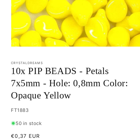
Open
media
1
in
CRYSTALDREAMS
modal
10x PIP BEADS - Petals
7x5mm - Hole: 0,8mm Color:
Opaque Yellow
SKU:
FT1883
50 in stock
Regular
€0,37 EUR