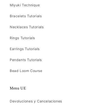
Miyuki Technique
Bracelets Tutorials
Necklaces Tutorials
Rings Tutorials
Earrings Tutorials
Pendants Tutorials
Bead Loom Course
Menu UE
Devoluciones y Cancelaciones