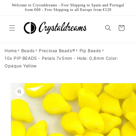
Skip to
Welcome to Crystaldreams - Free Shipping to Spain and Portugal
content
from €60 - Free Shipping to all Europe from €120
Cart
Home
Beads
Preciosa Beads®
Pip Beads
10x PIP BEADS - Petals 7x5mm - Hole: 0,8mm Color:
Opaque Yellow
Skip to
product
information